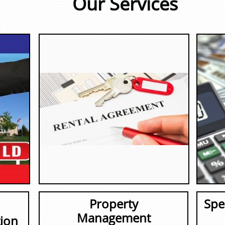
Our Services
Property
Spe
Management
ion