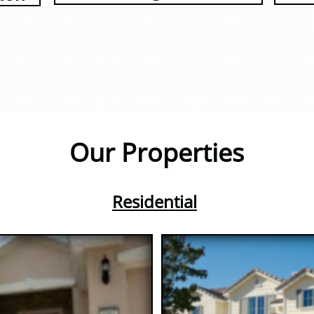
Our Properties
Residential