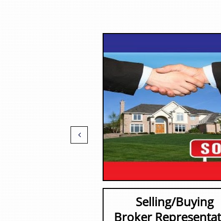

Selling/Buying
Broker Representat