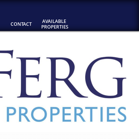
AVAILABLE 
CONTACT
PROPERTIES