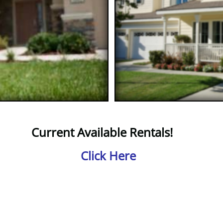
Current Available Rentals​​​!
Click Here