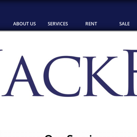
ABOUT US
SERVICES
RENT
SALE