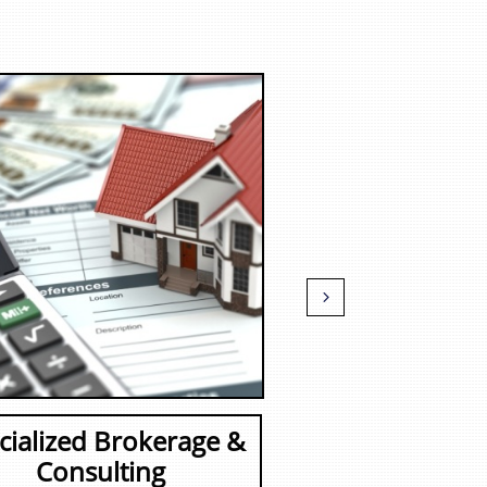

cialized Brokerage &
Consulting