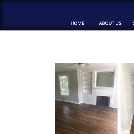
HOME
ABOUT US