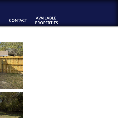
AVAILABLE 
CONTACT
PROPERTIES