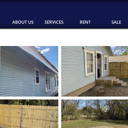
ABOUT US
SERVICES
RENT
SALE