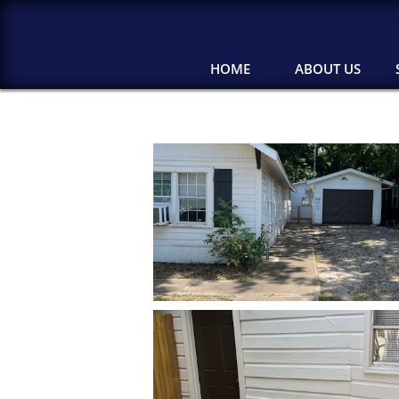
HOME
ABOUT US