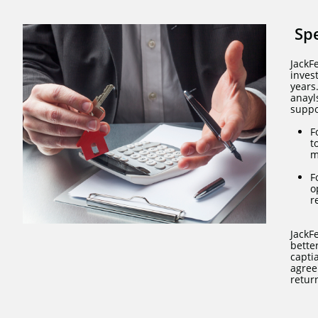
Sp
JackF
inves
years
anayl
suppo
F
t
m
F
o
r
JackF
bette
capti
agree
retur