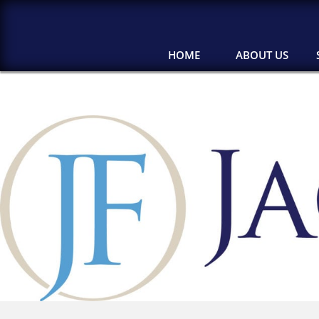
HOME
ABOUT US