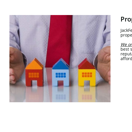
Pro
JackF
prope
We on
best 
reput
affor