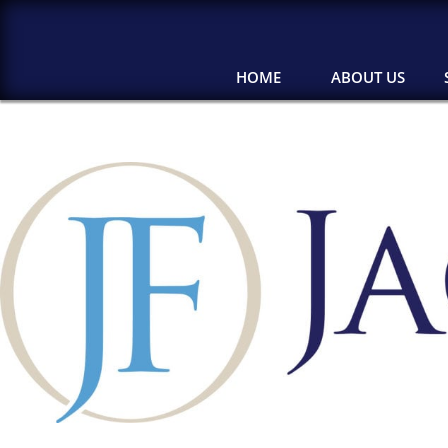
HOME
ABOUT US